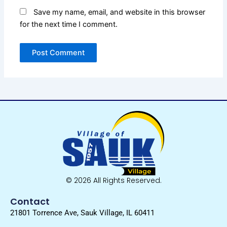
Save my name, email, and website in this browser
for the next time I comment.
© 2026 All Rights Reserved.
Contact
21801 Torrence Ave, Sauk Village, IL 60411