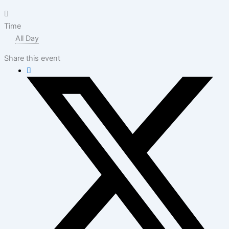
Time
All Day
Share this event