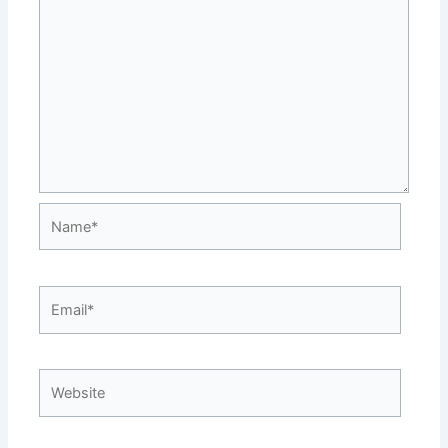
Name*
Email*
Website