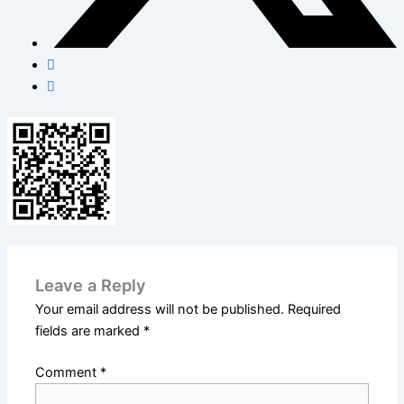
Leave a Reply
Your email address will not be published.
Required
fields are marked
*
Comment
*