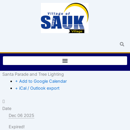
Skip
to
content
Santa Parade and Tree Lighting
+ Add to Google Calendar
+ iCal / Outlook export
Date
Dec 06 2025
Expired!