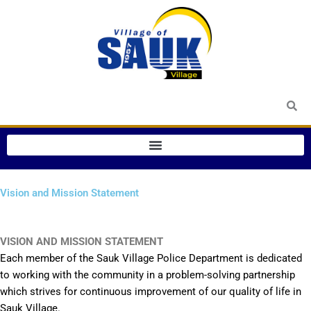
Skip
to
content
Vision and Mission Statement
VISION AND MISSION STATEMENT
Each member of the Sauk Village Police Department is dedicated
to working with the community in a problem-solving partnership
which strives for continuous improvement of our quality of life in
Sauk Village.