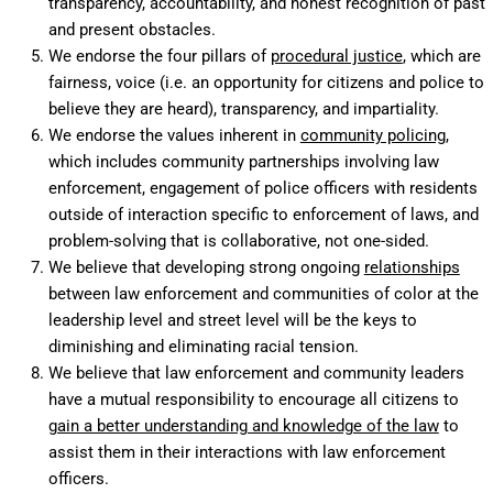
transparency, accountability, and honest recognition of past
and present obstacles.
We endorse the four pillars of
procedural justice
, which are
fairness, voice (i.e. an opportunity for citizens and police to
believe they are heard), transparency, and impartiality.
We endorse the values inherent in
community policing
,
which includes community partnerships involving law
enforcement, engagement of police officers with residents
outside of interaction specific to enforcement of laws, and
problem-solving that is collaborative, not one-sided.
We believe that developing strong ongoing
relationships
between law enforcement and communities of color at the
leadership level and street level will be the keys to
diminishing and eliminating racial tension.
We believe that law enforcement and community leaders
have a mutual responsibility to encourage all citizens to
gain a better understanding and knowledge of the law
to
assist them in their interactions with law enforcement
officers.