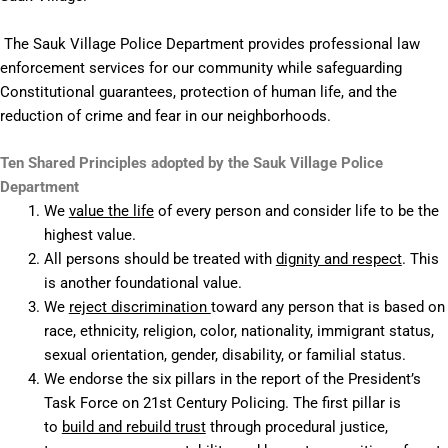
The Sauk Village Police Department provides professional law
enforcement services for our community while safeguarding
Constitutional guarantees, protection of human life, and the
reduction of crime and fear in our neighborhoods.
Ten Shared Principles adopted by the Sauk Village Police
Department
We
value the life
of every person and consider life to be the
highest value.
All persons should be treated with
dignity and respect
. This
is another foundational value.
We
reject discrimination
toward any person that is based on
race, ethnicity, religion, color, nationality, immigrant status,
sexual orientation, gender, disability, or familial status.
We endorse the six pillars in the report of the President’s
Task Force on 21st Century Policing. The first pillar is
to
build and rebuild trust
through procedural justice,