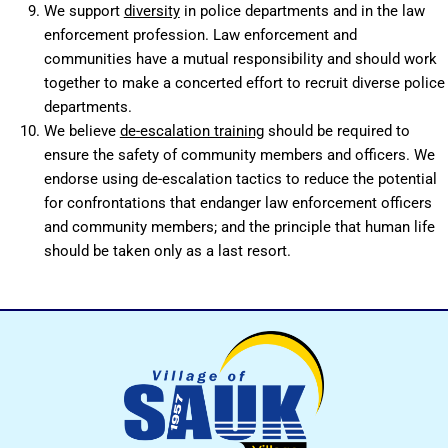
We support
diversity
in police departments and in the law
enforcement profession. Law enforcement and
communities have a mutual responsibility and should work
together to make a concerted effort to recruit diverse police
departments.
We believe
de-escalation training
should be required to
ensure the safety of community members and officers. We
endorse using de-escalation tactics to reduce the potential
for confrontations that endanger law enforcement officers
and community members; and the principle that human life
should be taken only as a last resort.