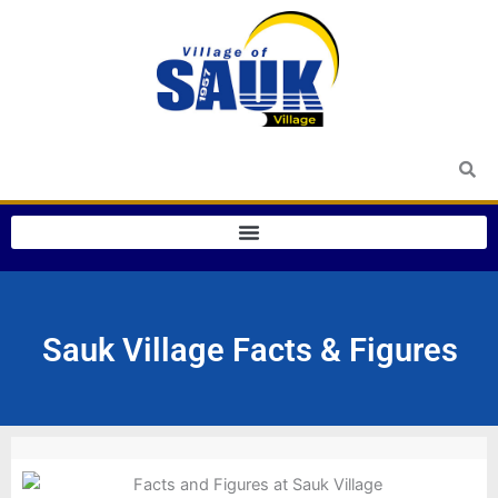
Skip
to
content
Sauk Village Facts & Figures