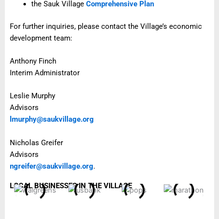
the Sauk Village
Comprehensive Plan
For further inquiries, please contact the Village’s economic
development team:
Anthony Finch
Interim Administrator
Leslie Murphy
Advisors
lmurphy@saukvillage.org
Nicholas Greifer
Advisors
ngreifer@saukvillage.org
.
LOCAL BUSINESSES IN THE VILLAGE