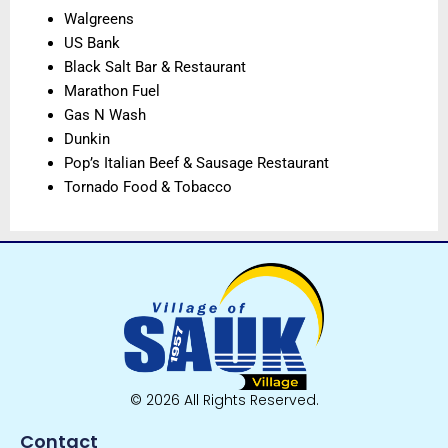
Walgreens
US Bank
Black Salt Bar & Restaurant
Marathon Fuel
Gas N Wash
Dunkin
Pop’s Italian Beef & Sausage Restaurant
Tornado Food & Tobacco
© 2026 All Rights Reserved.
Contact