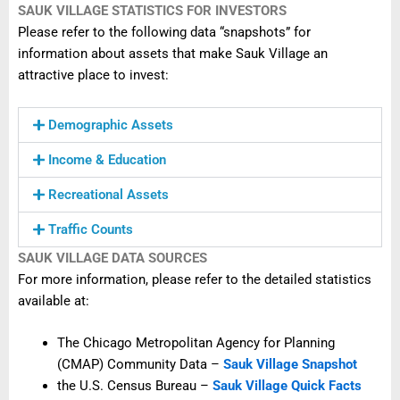
SAUK VILLAGE STATISTICS FOR INVESTORS
Please refer to the following data “snapshots” for
information about assets that make Sauk Village an
attractive place to invest:
Demographic Assets
Income & Education
Recreational Assets
Traffic Counts
SAUK VILLAGE DATA SOURCES
For more information, please refer to the detailed statistics
available at:
The Chicago Metropolitan Agency for Planning
(CMAP) Community Data –
Sauk Village Snapshot
the U.S. Census Bureau –
Sauk Village Quick Facts