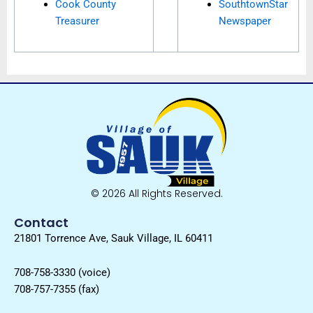
Cook County
SouthtownStar
Treasurer
Newspaper
© 2026 All Rights Reserved.
Contact
21801 Torrence Ave, Sauk Village, IL 60411
708-758-3330 (voice)
708-757-7355 (fax)