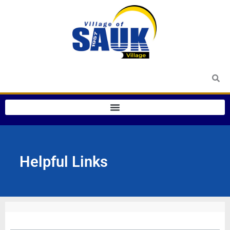
Skip
to
content
Helpful Links