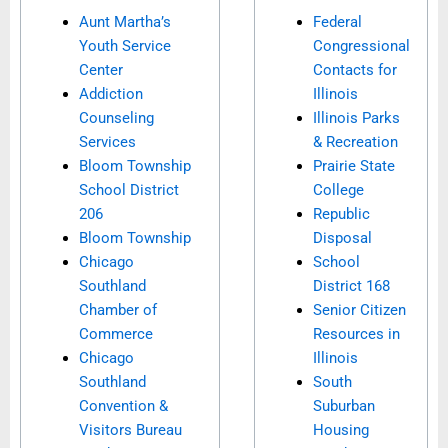
Aunt Martha’s
Federal
Youth Service
Congressional
Center
Contacts for
Addiction
Illinois
Counseling
Illinois Parks
Services
& Recreation
Bloom Township
Prairie State
School District
College
206
Republic
Bloom Township
Disposal
Chicago
School
Southland
District 168
Chamber of
Senior Citizen
Commerce
Resources in
Chicago
Illinois
Southland
South
Convention &
Suburban
Visitors Bureau
Housing